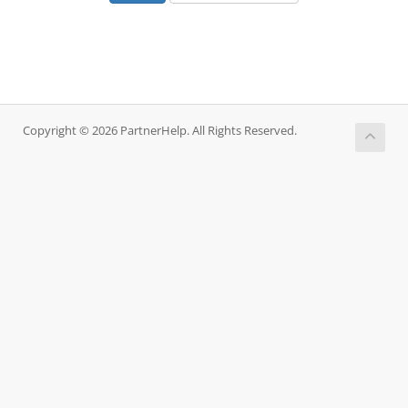
Copyright © 2026 PartnerHelp. All Rights Reserved.