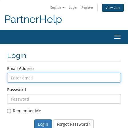
English
Login
Register
View Cart
PartnerHelp
Toggl
Login
Email Address
Password
Remember Me
Forgot Password?