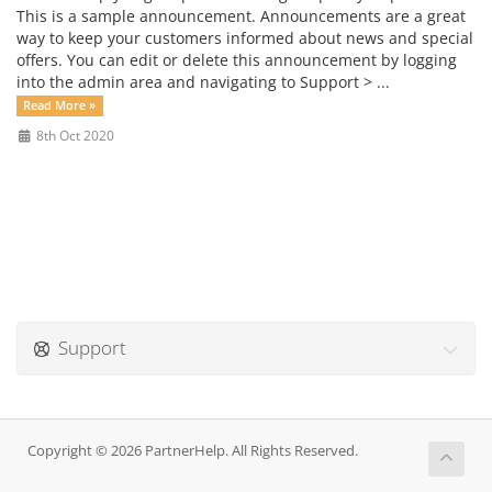
This is a sample announcement. Announcements are a great
way to keep your customers informed about news and special
offers. You can edit or delete this announcement by logging
into the admin area and navigating to Support > ...
Read More »
8th Oct 2020
Support
Copyright © 2026 PartnerHelp. All Rights Reserved.