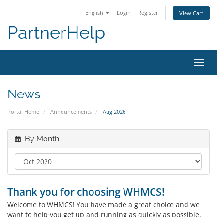
English
Login
Register
View Cart
PartnerHelp
Toggl
News
Portal Home
Announcements
Aug 2026
By Month
Thank you for choosing WHMCS!
Welcome to WHMCS! You have made a great choice and we
want to help you get up and running as quickly as possible.