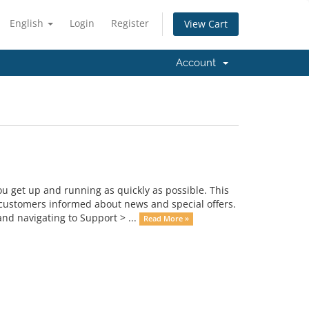
English
Login
Register
View Cart
Account
get up and running as quickly as possible. This
ustomers informed about news and special offers.
nd navigating to Support > ...
Read More »