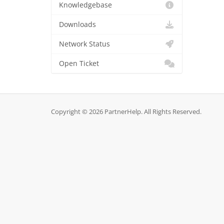
Knowledgebase
Downloads
Network Status
Open Ticket
Copyright © 2026 PartnerHelp. All Rights Reserved.