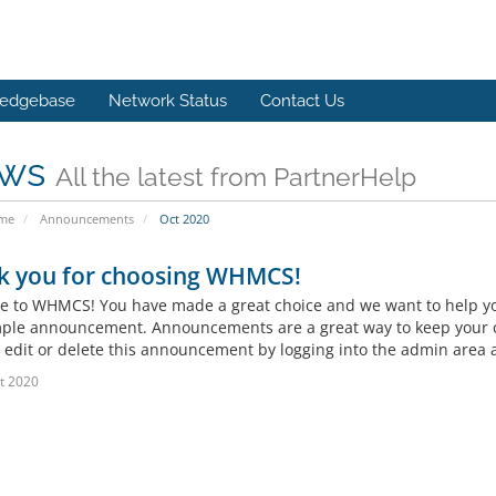
edgebase
Network Status
Contact Us
ws
All the latest from PartnerHelp
ome
Announcements
Oct 2020
k you for choosing WHMCS!
 to WHMCS! You have made a great choice and we want to help you 
mple announcement. Announcements are a great way to keep your c
 edit or delete this announcement by logging into the admin area a
t 2020