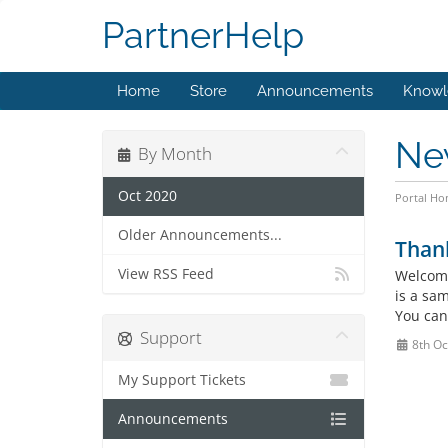
PartnerHelp
Home
Store
Announcements
Knowl
Ne
By Month
Oct 2020
Portal H
Older Announcements...
Than
View RSS Feed
Welcome
is a sa
You can
Support
8th Oc
My Support Tickets
Announcements