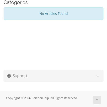
Categories
No Articles Found
Support
Copyright © 2026 PartnerHelp. All Rights Reserved.