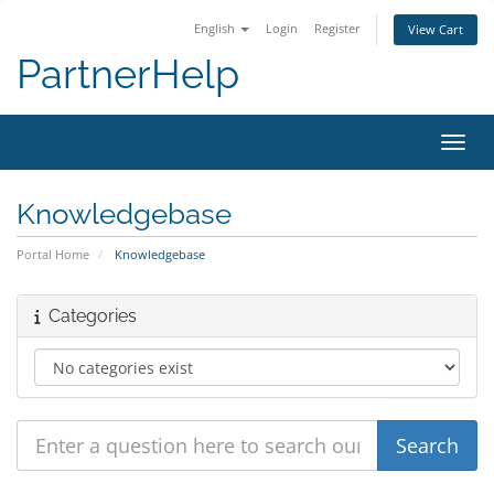
English
Login
Register
View Cart
PartnerHelp
Toggl
Knowledgebase
Portal Home
Knowledgebase
Categories