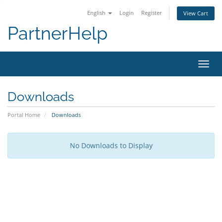
English
Login
Register
View Cart
PartnerHelp
Toggl
Downloads
Portal Home
Downloads
No Downloads to Display