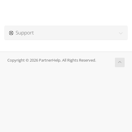
Support
Copyright © 2026 PartnerHelp. All Rights Reserved.