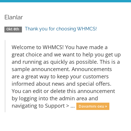
Elanlar
Thank you for choosing WHMCS!
Okt 8th
Welcome to WHMCS! You have made a
great choice and we want to help you get up
and running as quickly as possible. This is a
sample announcement. Announcements
are a great way to keep your customers
informed about news and special offers.
You can edit or delete this announcement
by logging into the admin area and
navigating to Support > ...
Davamını oxu »