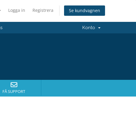
Logga in
Registrera
Se kundvagnen
ss
Konto
FÅ SUPPORT