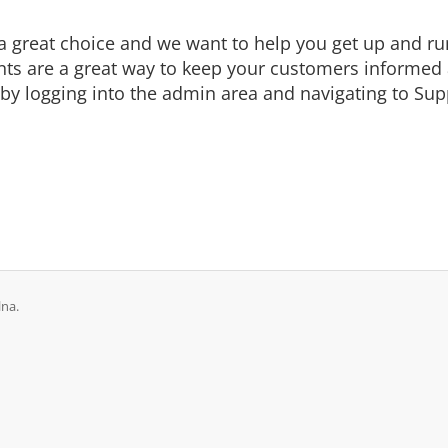
eat choice and we want to help you get up and runni
are a great way to keep your customers informed a
by logging into the admin area and navigating to Supp
lna.