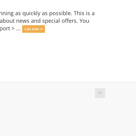
ng as quickly as possible. This is a
bout news and special offers. You
ort > ...
Läs mer »