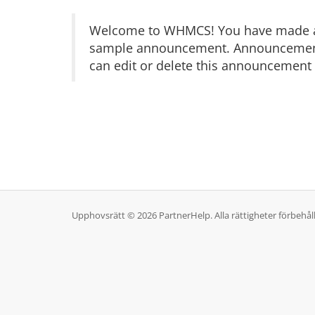
Welcome to WHMCS! You have made a gr
sample announcement. Announcements 
can edit or delete this announcement 
Upphovsrätt © 2026 PartnerHelp. Alla rättigheter förbehål