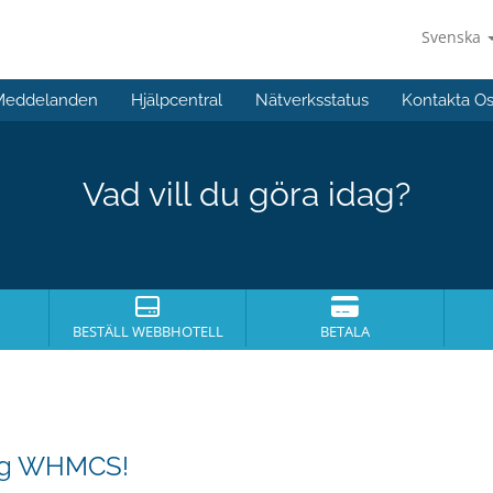
Svenska
Meddelanden
Hjälpcentral
Nätverksstatus
Kontakta O
Vad vill du göra idag?
BESTÄLL WEBBHOTELL
BETALA
ing WHMCS!