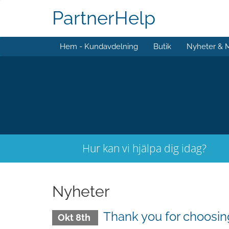
PartnerHelp
Hem - Kundavdelning
Butik
Nyheter & 
Hur kan vi hjälpa dig idag?
Nyheter
Thank you for choos
Okt 8th