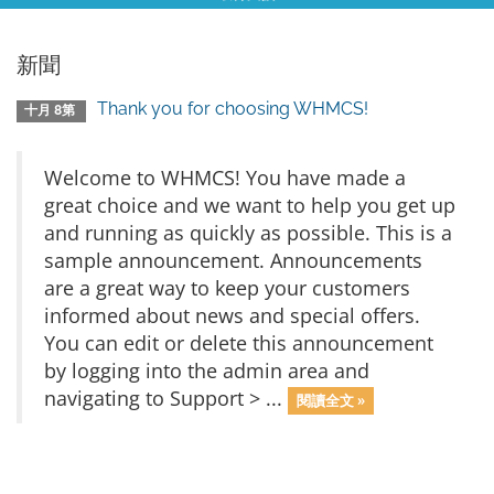
新聞
Thank you for choosing WHMCS!
十月 8第
Welcome to WHMCS! You have made a
great choice and we want to help you get up
and running as quickly as possible. This is a
sample announcement. Announcements
are a great way to keep your customers
informed about news and special offers.
You can edit or delete this announcement
by logging into the admin area and
navigating to Support > ...
閱讀全文 »