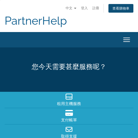
中文
登入
註冊
查看購物車
PartnerHelp
切換
您今天需要甚麼服務呢？
租用主機服務
支付帳單
取得支援