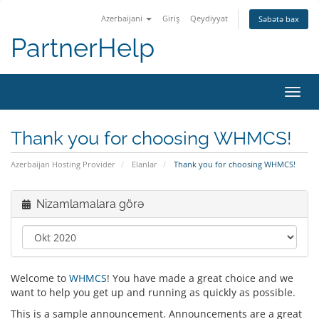
Azerbaijani
Giriş
Qeydiyyat
Səbətə bax
PartnerHelp
Naviq
Thank you for choosing WHMCS!
Azerbaijan Hosting Provider
Elanlar
Thank you for choosing WHMCS!
Nizamlamalara görə
Welcome to
WHMCS
! You have made a great choice and we
want to help you get up and running as quickly as possible.
This is a sample announcement. Announcements are a great