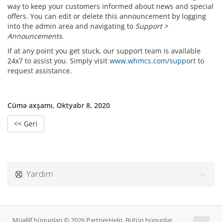
way to keep your customers informed about news and special
offers. You can edit or delete this announcement by logging
into the admin area and navigating to
Support >
Announcements
.
If at any point you get stuck, our support team is available
24x7 to assist you. Simply visit
www.whmcs.com/support
to
request assistance.
Cümə axşamı, Oktyabr 8, 2020
<< Geri
Yardım
Müəllif hüquqları © 2026 PartnerHelp. Bütün hüquqlar