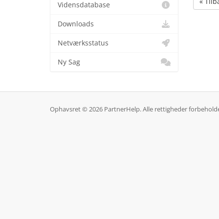
« Tilb
Vidensdatabase
Downloads
Netværksstatus
Ny Sag
Ophavsret © 2026 PartnerHelp. Alle rettigheder forbehold