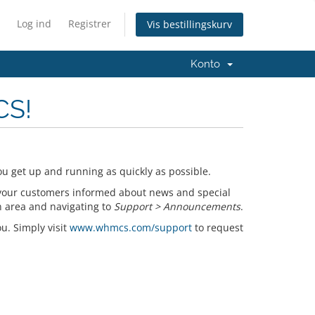
Log ind
Registrer
Vis bestillingskurv
Konto
CS!
u get up and running as quickly as possible.
your customers informed about news and special
n area and navigating to
Support > Announcements
.
ou. Simply visit
www.whmcs.com/support
to request