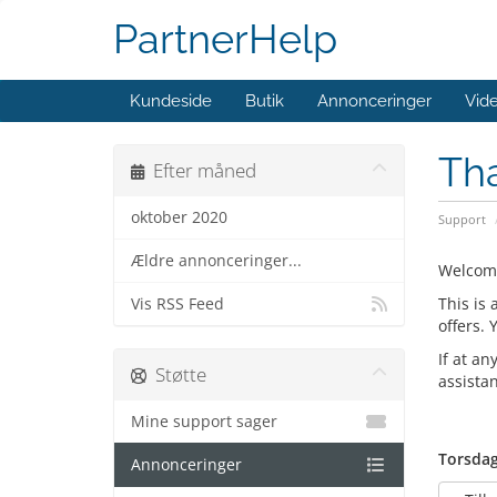
PartnerHelp
Kundeside
Butik
Annonceringer
Vid
Th
Efter måned
oktober 2020
Support
Ældre annonceringer...
Welcom
This is
Vis RSS Feed
offers.
If at an
Støtte
assista
Mine support sager
Torsdag
Annonceringer