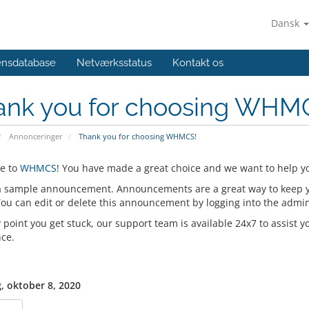
Dansk
ensdatabase
Netværksstatus
Kontakt os
ank you for choosing WHM
Annonceringer
Thank you for choosing WHMCS!
e to
WHMCS
! You have made a great choice and we want to help yo
 a sample announcement. Announcements are a great way to keep 
 You can edit or delete this announcement by logging into the admi
y point you get stuck, our support team is available 24x7 to assist y
nce.
, oktober 8, 2020